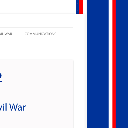
VIL WAR
COMMUNICATIONS
NATIONAL GENERAL ORDERS
DEPARTMENTAL GENERAL
ORDERS
CAMP GENERAL ORDERS
PATRIOTIC INSTRUCTIONS
CAMP NEWSLETTERS