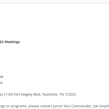
FRANKLIN’S UNKNOWN SOLDIER
FLAG DAY 2011
147TH BATTLE OF FRANKLIN
62 Meetings
PM
PM
ey (1100 Fort Negley Blvd, Nashville, TN 37203)
ngs or programs, please contact Junior Vice Commander, Joe Smyth 