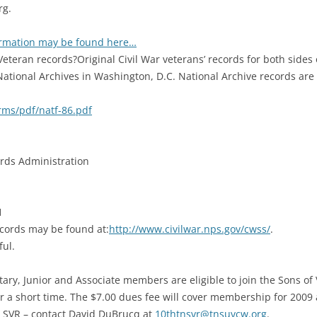
rg.
rmation may be found here…
eteran records?Original Civil War veterans’ records for both sides 
National Archives in Washington, D.C. National Archive records ar
rms/pdf/natf-86.pdf
rds Administration
1
ecords may be found at:
http://www.civilwar.nps.gov/cwss/
.
ful.
tary, Junior and Associate members are eligible to join the Sons of
 a short time. The $7.00 dues fee will cover membership for 2009 
ict SVR – contact David DuBrucq at
10thtnsvr@tnsuvcw.org
.