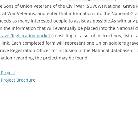
he Sons of Union Veterans of the Civil War (SUVCW) National Grave Re
 Civil War Veterans, and enter that information into the National Gr
needs as many interested people to assist as possible.As with any p
in the information that will eventually be placed into the National 
rave Registration packet
(consisting of a set of instructions, list o
e link. Each completed form will represent one Union soldier’s grav
rave Registration Officer for inclusion in the National database or
mation regarding the project may be found:
Project
 Project Brochure