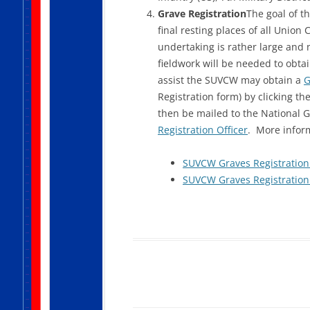
Grave Registration
The goal of t
final resting places of all Union
undertaking is rather large and 
fieldwork will be needed to obta
assist the SUVCW may obtain a
G
Registration form) by clicking th
then be mailed to the National G
Registration Officer
. More infor
SUVCW Graves Registration 
SUVCW Graves Registration