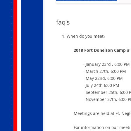
faq’s
When do you meet?
2018 Fort Donelson Camp # 
– January 23rd , 6:00 PM
– March 27th, 6:00 PM
– May 22nd, 6:00 PM
– July 24th 6:00 PM
– September 25th, 6:00 
– November 27th, 6:00 
Meetings are held at Ft. Negl
For information on our meeti