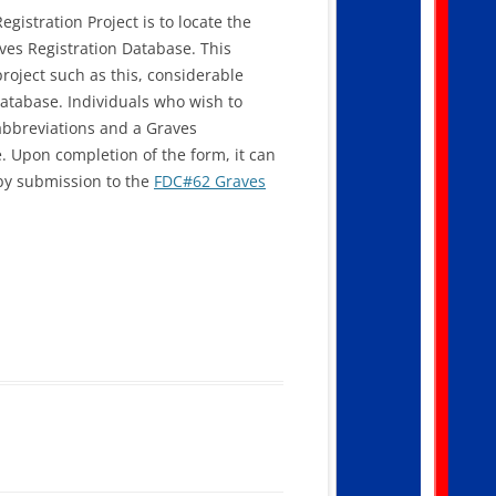
gistration Project is to locate the
aves Registration Database. This
roject such as this, considerable
database. Individuals who wish to
f abbreviations and a Graves
e. Upon completion of the form, it can
 by submission to the
FDC#62 Graves