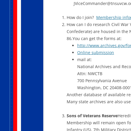
JViceCommander@tnsuvcw.o
How do I join?
Membership info
How can I do research Civil War V
Confederate) are housed in the 
86.You can get the forms at:
http://www.archives.gov/fo
Online submission
mail at:
National Archives and Reco
Attn: NWCTB
700 Pennsylvania Avenue
Washington, DC 20408-000
Another database of available r
Many state archives are also use
Sons of Veterans Reserve
Heredi
Membership will remain open for
Infantry (US), 7th Military Distr