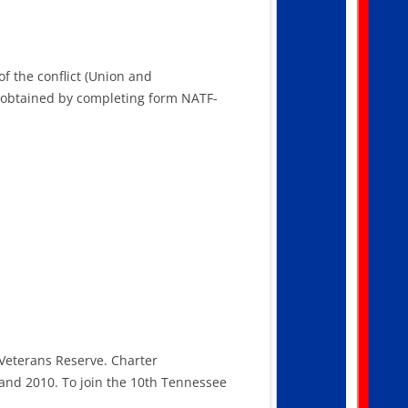
of the conflict (Union and
e obtained by completing form NATF-
 Veterans Reserve. Charter
and 2010. To join the 10th Tennessee